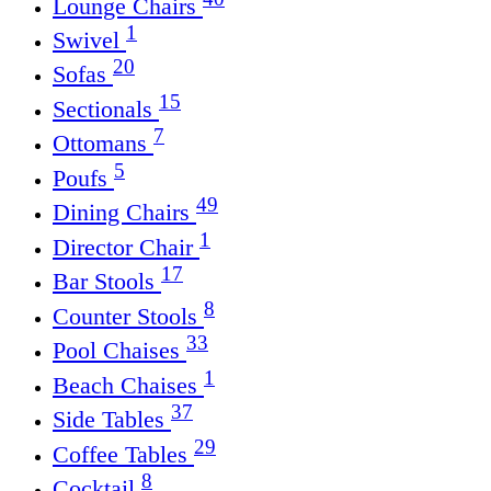
Lounge Chairs
1
Swivel
20
Sofas
15
Sectionals
7
Ottomans
5
Poufs
49
Dining Chairs
1
Director Chair
17
Bar Stools
8
Counter Stools
33
Pool Chaises
1
Beach Chaises
37
Side Tables
29
Coffee Tables
8
Cocktail