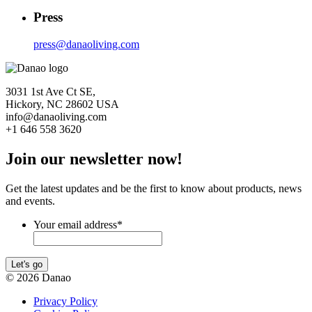
Press
press@danaoliving.com
3031 1st Ave Ct SE,
Hickory, NC 28602 USA
info@danaoliving.com
+1 646 558 3620
Join our newsletter now!
Get the latest updates and be the first to know about products, news
and events.
Your email address
*
Let's go
© 2026 Danao
Privacy Policy