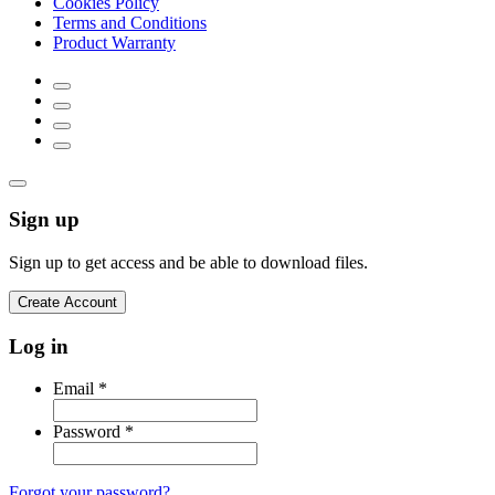
Cookies Policy
Terms and Conditions
Product Warranty
Sign up
Sign up to get access and be able to download files.
Create Account
Log in
Email
*
Password
*
Forgot your password?