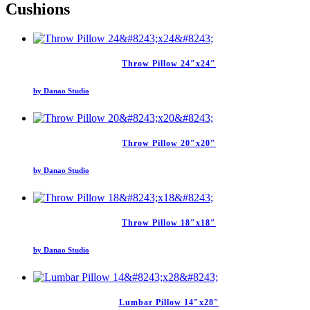
Cushions
Throw Pillow 24″x24″
by Danao Studio
Throw Pillow 20″x20″
by Danao Studio
Throw Pillow 18″x18″
by Danao Studio
Lumbar Pillow 14″x28″