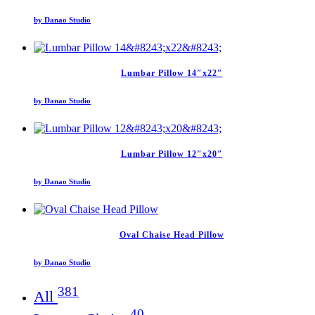
by Danao Studio
Lumbar Pillow 14″x22″
by Danao Studio
Lumbar Pillow 12″x20″
by Danao Studio
Oval Chaise Head Pillow
by Danao Studio
381
All
40