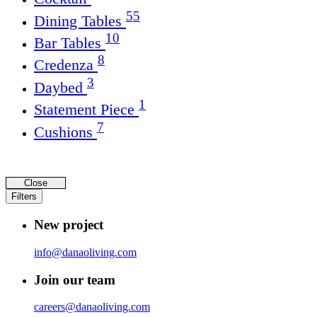
55
Dining Tables
10
Bar Tables
8
Credenza
3
Daybed
1
Statement Piece
7
Cushions
Close
Filters
New project
info@danaoliving.com
Join our team
careers@danaoliving.com