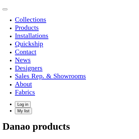
Collections
Products
Installations
Quickship
Contact
News
Designers
Sales Rep. & Showrooms
About
Fabrics
Log in
My list
Danao products