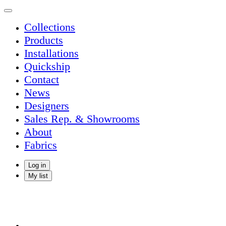
Collections
Products
Installations
Quickship
Contact
News
Designers
Sales Rep. & Showrooms
About
Fabrics
Log in
My list