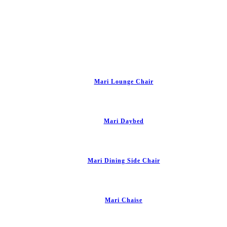
Mari Lounge Chair
Mari Daybed
Mari Dining Side Chair
Mari Chaise