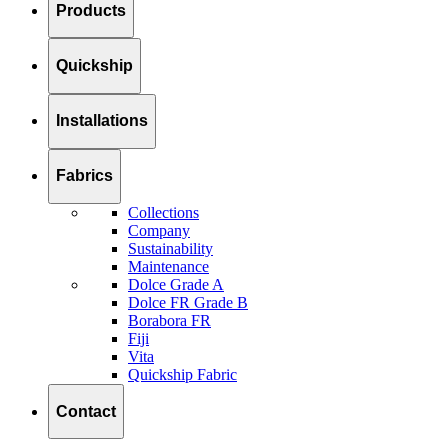
Products
Quickship
Installations
Fabrics
Collections
Company
Sustainability
Maintenance
Dolce Grade A
Dolce FR Grade B
Borabora FR
Fiji
Vita
Quickship Fabric
Contact