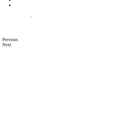
Previous
Next