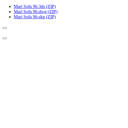
Mari Sofa 96.3ds (ZIP)
Mari Sofa 96.dwg (ZIP)
Mari Sofa 96.skp (ZIP)