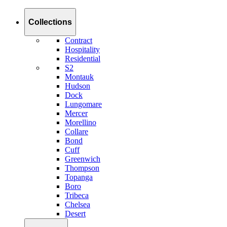
Collections
Contract
Hospitality
Residential
S2
Montauk
Hudson
Dock
Lungomare
Mercer
Morellino
Collare
Bond
Cuff
Greenwich
Thompson
Topanga
Boro
Tribeca
Chelsea
Desert