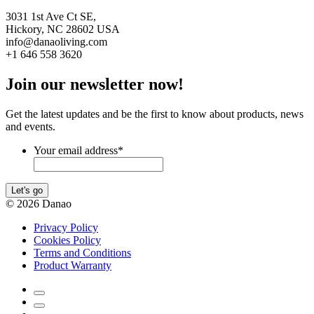
3031 1st Ave Ct SE,
Hickory, NC 28602 USA
info@danaoliving.com
+1 646 558 3620
Join our newsletter now!
Get the latest updates and be the first to know about products, news
and events.
Your email address
*
Let's go
© 2026 Danao
Privacy Policy
Cookies Policy
Terms and Conditions
Product Warranty