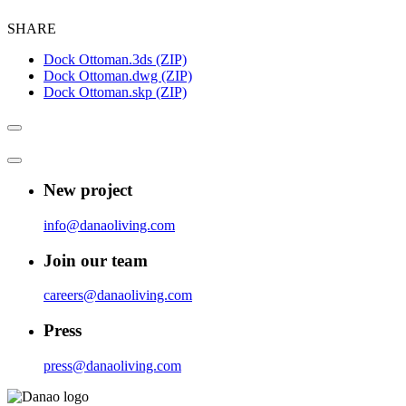
SHARE
Dock Ottoman.3ds (ZIP)
Dock Ottoman.dwg (ZIP)
Dock Ottoman.skp (ZIP)
New project
info@danaoliving.com
Join our team
careers@danaoliving.com
Press
press@danaoliving.com