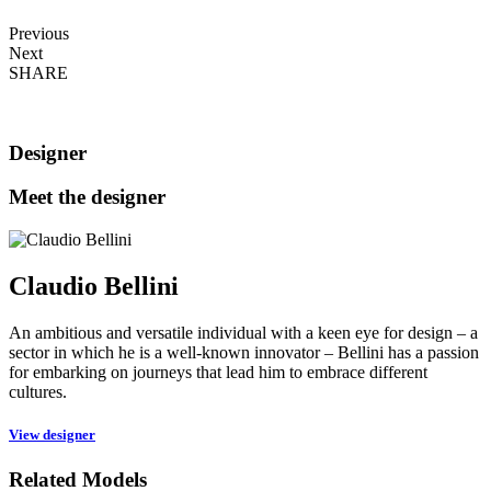
Previous
Next
SHARE
Designer
Meet the designer
Claudio Bellini
An ambitious and versatile individual with a keen eye for design – a
sector in which he is a well-known innovator – Bellini has a passion
for embarking on journeys that lead him to embrace different
cultures.
View designer
Related Models