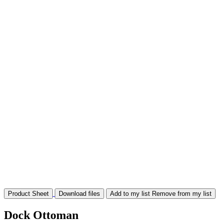
Product Sheet
Download files
Add to my list
Remove from my list
Dock Ottoman