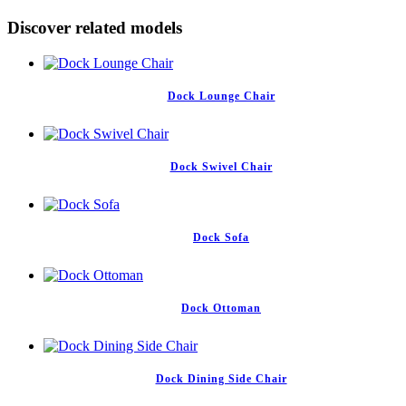
Discover related models
Dock Lounge Chair
Dock Swivel Chair
Dock Sofa
Dock Ottoman
Dock Dining Side Chair