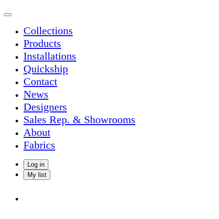
Collections
Products
Installations
Quickship
Contact
News
Designers
Sales Rep. & Showrooms
About
Fabrics
Log in
My list