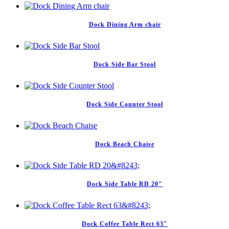
Dock Dining Arm chair
Dock Side Bar Stool
Dock Side Counter Stool
Dock Beach Chaise
Dock Side Table RD 20″
Dock Coffee Table Rect 63″