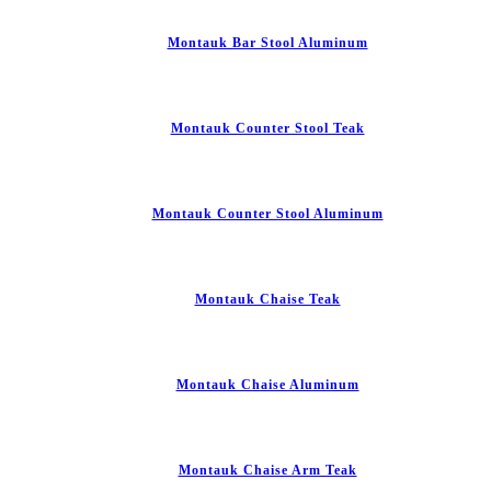
Montauk Bar Stool Aluminum
Montauk Counter Stool Teak
Montauk Counter Stool Aluminum
Montauk Chaise Teak
Montauk Chaise Aluminum
Montauk Chaise Arm Teak