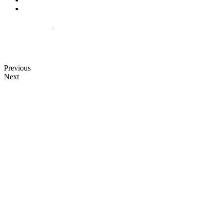
Previous
Next