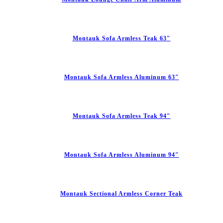
Montauk Sofa Armless Teak 63″
Montauk Sofa Armless Aluminum 63″
Montauk Sofa Armless Teak 94″
Montauk Sofa Armless Aluminum 94″
Montauk Sectional Armless Corner Teak