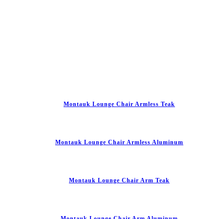
Montauk Lounge Chair Armless Teak
Montauk Lounge Chair Armless Aluminum
Montauk Lounge Chair Arm Teak
Montauk Lounge Chair Arm Aluminum