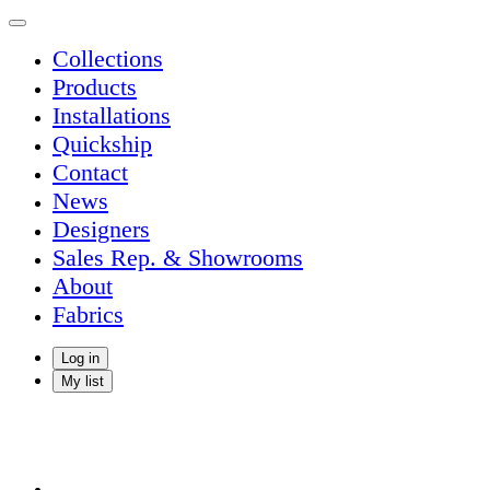
Collections
Products
Installations
Quickship
Contact
News
Designers
Sales Rep. & Showrooms
About
Fabrics
Log in
My list