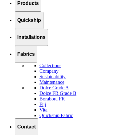
Products
Quickship
Installations
Fabrics
Collections
Company
Sustainability
Maintenance
Dolce Grade A
Dolce FR Grade B
Borabora FR
Fiji
Vita
Quickship Fabric
Contact