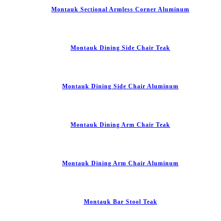
Montauk Sectional Armless Corner Aluminum
Montauk Dining Side Chair Teak
Montauk Dining Side Chair Aluminum
Montauk Dining Arm Chair Teak
Montauk Dining Arm Chair Aluminum
Montauk Bar Stool Teak