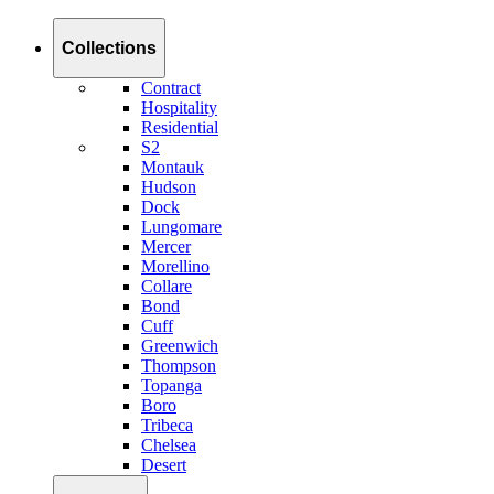
Collections
Contract
Hospitality
Residential
S2
Montauk
Hudson
Dock
Lungomare
Mercer
Morellino
Collare
Bond
Cuff
Greenwich
Thompson
Topanga
Boro
Tribeca
Chelsea
Desert