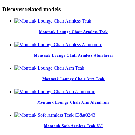
Discover related models
Montauk Lounge Chair Armless Teak
Montauk Lounge Chair Armless Aluminum
Montauk Lounge Chair Arm Teak
Montauk Lounge Chair Arm Aluminum
Montauk Sofa Armless Teak 63″