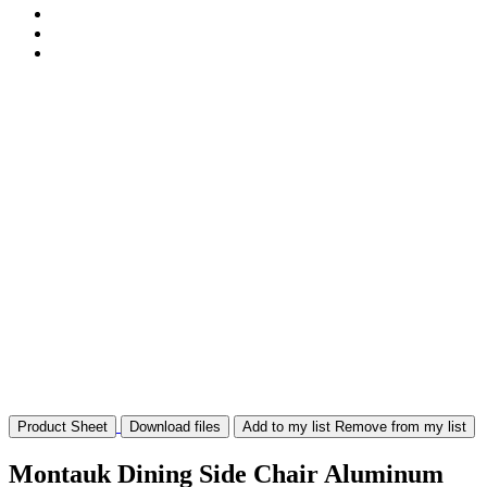
Product Sheet
Download files
Add to my list
Remove from my list
Montauk Dining Side Chair Aluminum