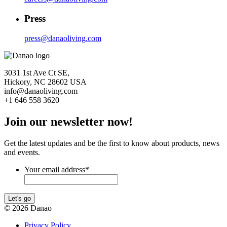
Press
press@danaoliving.com
3031 1st Ave Ct SE,
Hickory, NC 28602 USA
info@danaoliving.com
+1 646 558 3620
Join our newsletter now!
Get the latest updates and be the first to know about products, news
and events.
Your email address
*
Let's go
© 2026 Danao
Privacy Policy