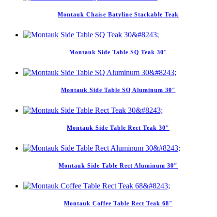
Montauk Chaise Batyline Stackable Teak
Montauk Side Table SQ Teak 30″
Montauk Side Table SQ Aluminum 30″
Montauk Side Table Rect Teak 30″
Montauk Side Table Rect Aluminum 30″
Montauk Coffee Table Rect Teak 68″