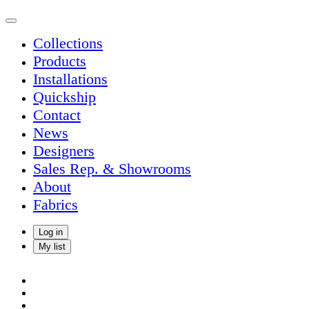
Collections
Products
Installations
Quickship
Contact
News
Designers
Sales Rep. & Showrooms
About
Fabrics
Log in
My list