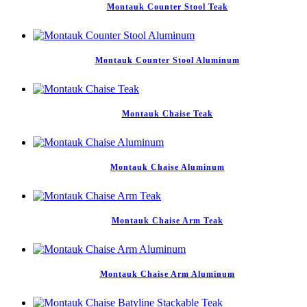
Montauk Counter Stool Teak
Montauk Counter Stool Aluminum
Montauk Chaise Teak
Montauk Chaise Aluminum
Montauk Chaise Arm Teak
Montauk Chaise Arm Aluminum