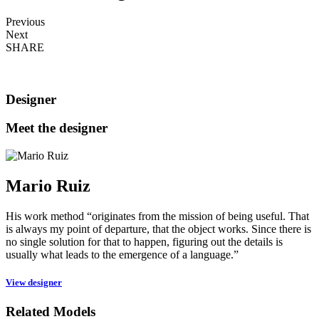
Previous
Next
SHARE
Designer
Meet the designer
Mario Ruiz
His work method “originates from the mission of being useful. That
is always my point of departure, that the object works. Since there is
no single solution for that to happen, figuring out the details is
usually what leads to the emergence of a language.”
View designer
Related Models