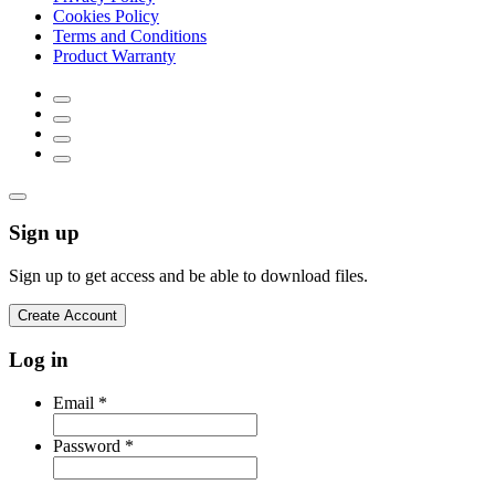
Cookies Policy
Terms and Conditions
Product Warranty
Sign up
Sign up to get access and be able to download files.
Create Account
Log in
Email
*
Password
*