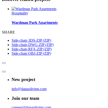
Hospitality
Wardman Park Apartments
SHARE
Side-chair-3DS-ZIP (ZIP)
Side-chair-DWG-ZIP (ZIP)
Side-chair-RFA-ZIP (ZIP)
Side-chair-OBJ-ZIP (ZIP)
New project
info@danaoliving.com
Join our team
careers@danaoliving.com