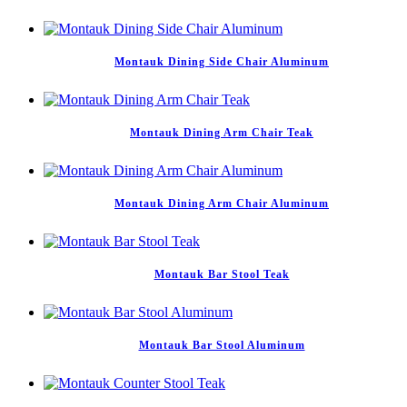
Montauk Dining Side Chair Aluminum
Montauk Dining Arm Chair Teak
Montauk Dining Arm Chair Aluminum
Montauk Bar Stool Teak
Montauk Bar Stool Aluminum