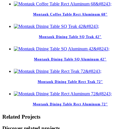
Montauk Coffee Table Rect Aluminum 68″
Montauk Dining Table SQ Teak 42″
Montauk Dining Table SQ Aluminum 42″
Montauk Dining Table Rect Teak 72″
Montauk Dining Table Rect Aluminum 72″
Related Projects
Discover related projects