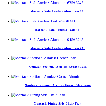
Montauk Sofa Armless Aluminum 63″
Montauk Sofa Armless Teak 94″
Montauk Sofa Armless Aluminum 94″
Montauk Sectional Armless Corner Teak
Montauk Sectional Armless Corner Aluminum
Montauk Dining Side Chair Teak