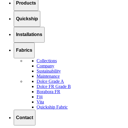
Products
Quickship
Installations
Fabrics
Collections
Company
Sustainability
Maintenance
Dolce Grade A
Dolce FR Grade B
Borabora FR
Fiji
Vita
Quickship Fabric
Contact