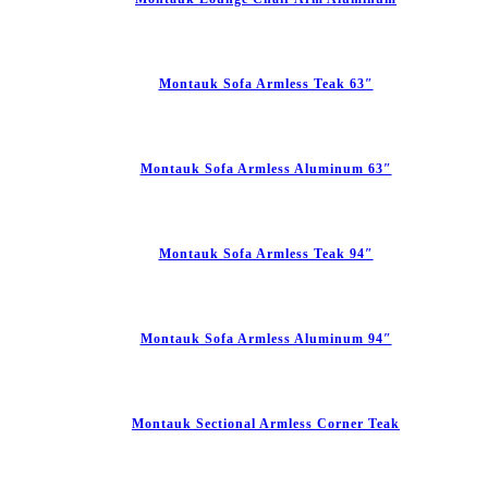
Montauk Sofa Armless Teak 63″
Montauk Sofa Armless Aluminum 63″
Montauk Sofa Armless Teak 94″
Montauk Sofa Armless Aluminum 94″
Montauk Sectional Armless Corner Teak