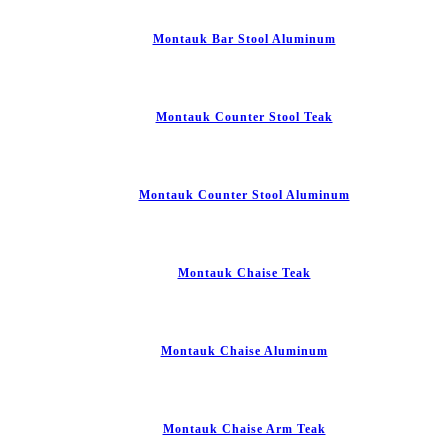
Montauk Bar Stool Aluminum
Montauk Counter Stool Teak
Montauk Counter Stool Aluminum
Montauk Chaise Teak
Montauk Chaise Aluminum
Montauk Chaise Arm Teak