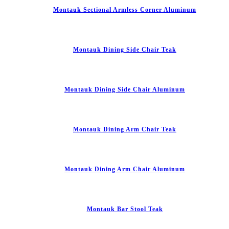
Montauk Sectional Armless Corner Aluminum
Montauk Dining Side Chair Teak
Montauk Dining Side Chair Aluminum
Montauk Dining Arm Chair Teak
Montauk Dining Arm Chair Aluminum
Montauk Bar Stool Teak