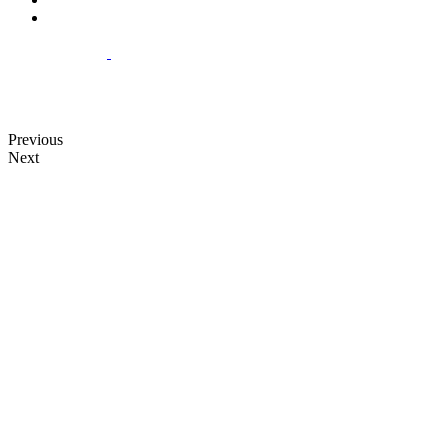
Previous
Next