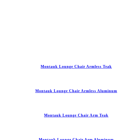
Montauk Lounge Chair Armless Teak
Montauk Lounge Chair Armless Aluminum
Montauk Lounge Chair Arm Teak
Montauk Lounge Chair Arm Aluminum