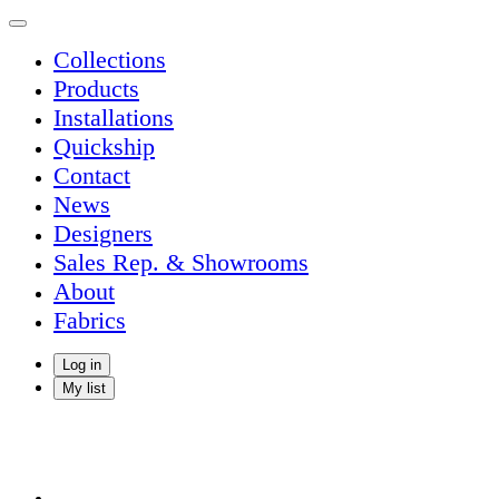
Collections
Products
Installations
Quickship
Contact
News
Designers
Sales Rep. & Showrooms
About
Fabrics
Log in
My list