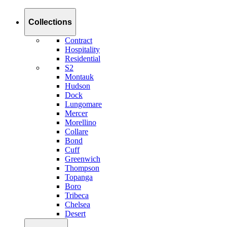
Collections
Contract
Hospitality
Residential
S2
Montauk
Hudson
Dock
Lungomare
Mercer
Morellino
Collare
Bond
Cuff
Greenwich
Thompson
Topanga
Boro
Tribeca
Chelsea
Desert