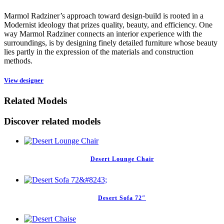
Marmol Radziner’s approach toward design-build is rooted in a
Modernist ideology that prizes quality, beauty, and efficiency. One
way Marmol Radziner connects an interior experience with the
surroundings, is by designing finely detailed furniture whose beauty
lies partly in the expression of the materials and construction
methods.
View designer
Related Models
Discover related models
Desert Lounge Chair
Desert Sofa 72″