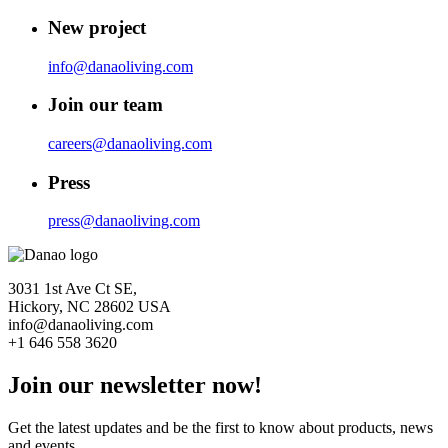
New project
info@danaoliving.com
Join our team
careers@danaoliving.com
Press
press@danaoliving.com
3031 1st Ave Ct SE,
Hickory, NC 28602 USA
info@danaoliving.com
+1 646 558 3620
Join our newsletter now!
Get the latest updates and be the first to know about products, news
and events.