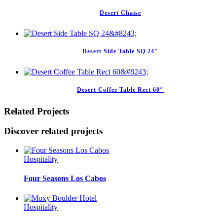
Desert Chaise
Desert Side Table SQ 24″
Desert Coffee Table Rect 60″
Related Projects
Discover related projects
Hospitality
Four Seasons Los Cabos
Hospitality