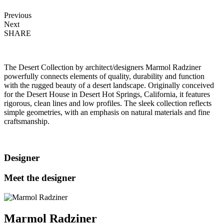
Previous
Next
SHARE
The Desert Collection by architect/designers Marmol Radziner
powerfully connects elements of quality, durability and function
with the rugged beauty of a desert landscape. Originally conceived
for the Desert House in Desert Hot Springs, California, it features
rigorous, clean lines and low profiles. The sleek collection reflects
simple geometries, with an emphasis on natural materials and fine
craftsmanship.
Designer
Meet the designer
Marmol Radziner