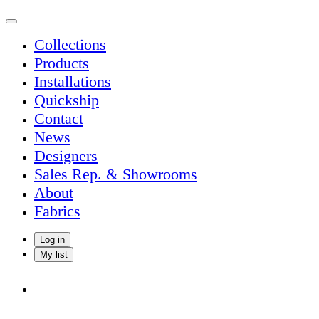
Collections
Products
Installations
Quickship
Contact
News
Designers
Sales Rep. & Showrooms
About
Fabrics
Log in
My list