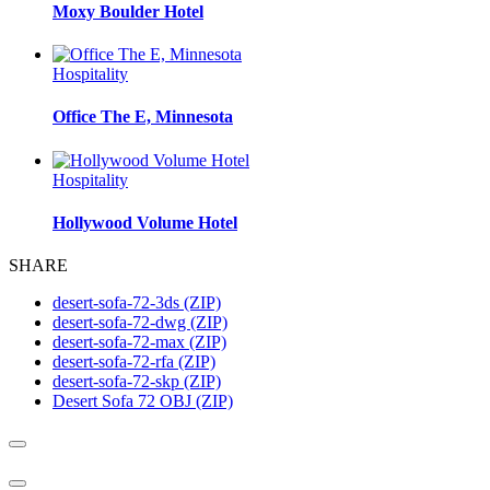
Moxy Boulder Hotel
Hospitality
Office The E, Minnesota
Hospitality
Hollywood Volume Hotel
SHARE
desert-sofa-72-3ds (ZIP)
desert-sofa-72-dwg (ZIP)
desert-sofa-72-max (ZIP)
desert-sofa-72-rfa (ZIP)
desert-sofa-72-skp (ZIP)
Desert Sofa 72 OBJ (ZIP)