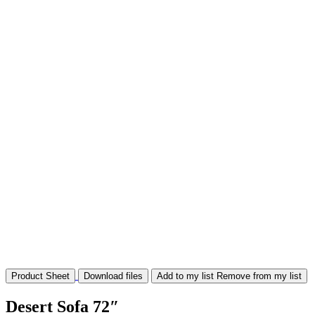
Product Sheet
Download files
Add to my list
Remove from my list
Desert Sofa 72″