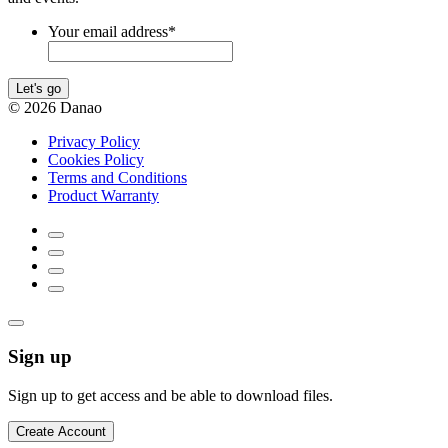
Your email address
*
Let's go
© 2026 Danao
Privacy Policy
Cookies Policy
Terms and Conditions
Product Warranty
Sign up
Sign up to get access and be able to download files.
Create Account