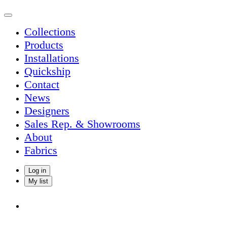
Collections
Products
Installations
Quickship
Contact
News
Designers
Sales Rep. & Showrooms
About
Fabrics
Log in
My list