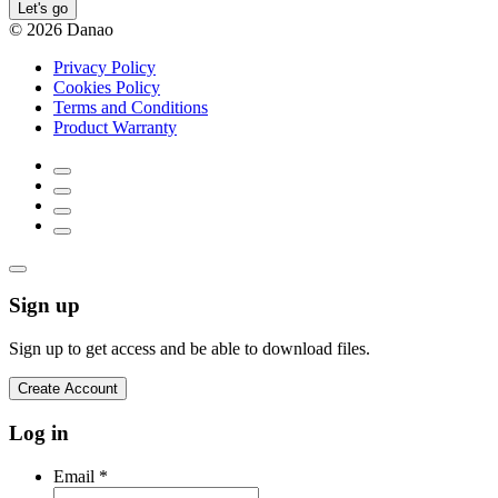
Let's go
© 2026 Danao
Privacy Policy
Cookies Policy
Terms and Conditions
Product Warranty
Sign up
Sign up to get access and be able to download files.
Create Account
Log in
Email
*