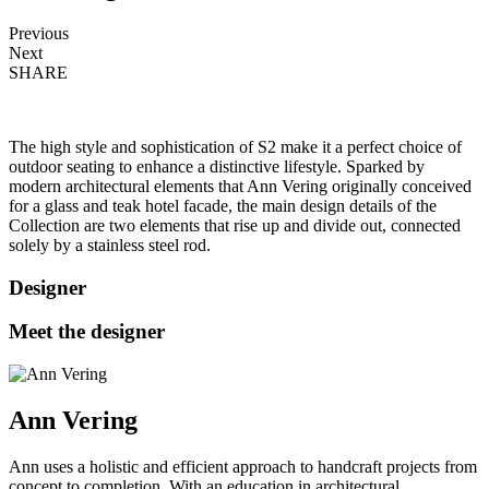
Previous
Next
SHARE
The high style and sophistication of S2 make it a perfect choice of
outdoor seating to enhance a distinctive lifestyle. Sparked by
modern architectural elements that Ann Vering originally conceived
for a glass and teak hotel facade, the main design details of the
Collection are two elements that rise up and divide out, connected
solely by a stainless steel rod.
Designer
Meet the designer
Ann Vering
Ann uses a holistic and efficient approach to handcraft projects from
concept to completion. With an education in architectural