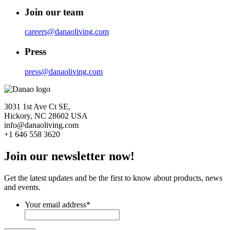
Join our team
careers@danaoliving.com
Press
press@danaoliving.com
3031 1st Ave Ct SE,
Hickory, NC 28602 USA
info@danaoliving.com
+1 646 558 3620
Join our newsletter now!
Get the latest updates and be the first to know about products, news
and events.
Your email address
*