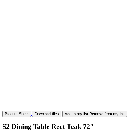
Product Sheet
Download files
Add to my list
Remove from my list
S2 Dining Table Rect Teak 72″