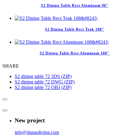
S2 Dining Table Rect Aluminum 96″
S2 Dining Table Rect Teak 108″
S2 Dining Table Rect Aluminum 108″
SHARE
S2 dining table 72 3DS (ZIP)
S2 dining table 72 DWG (ZIP)
S2 dining table 72 OBJ (ZIP)
New project
info@danaoliving.com