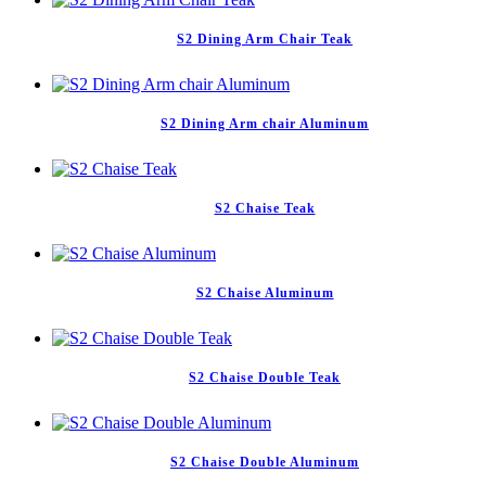
S2 Dining Arm Chair Teak
S2 Dining Arm chair Aluminum
S2 Chaise Teak
S2 Chaise Aluminum
S2 Chaise Double Teak
S2 Chaise Double Aluminum