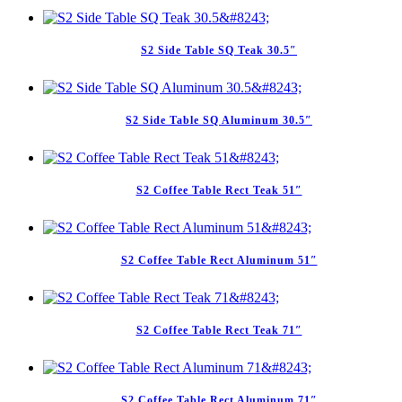
S2 Side Table SQ Teak 30.5″
S2 Side Table SQ Aluminum 30.5″
S2 Coffee Table Rect Teak 51″
S2 Coffee Table Rect Aluminum 51″
S2 Coffee Table Rect Teak 71″
S2 Coffee Table Rect Aluminum 71″