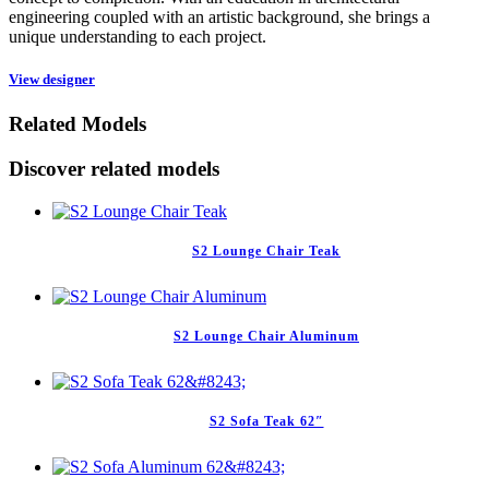
engineering coupled with an artistic background, she brings a
unique understanding to each project.
View designer
Related Models
Discover related models
S2 Lounge Chair Teak
S2 Lounge Chair Aluminum
S2 Sofa Teak 62″