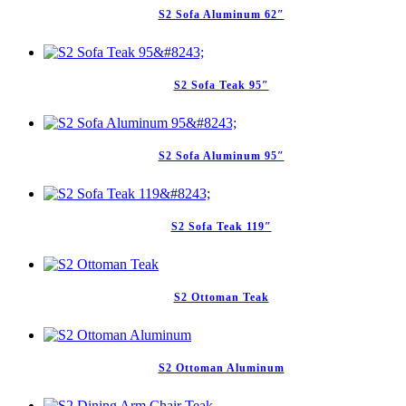
S2 Sofa Aluminum 62″
S2 Sofa Teak 95″
S2 Sofa Aluminum 95″
S2 Sofa Teak 119″
S2 Ottoman Teak
S2 Ottoman Aluminum