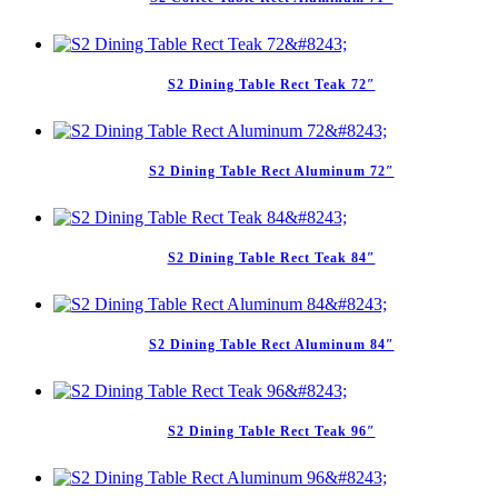
S2 Dining Table Rect Teak 72″
S2 Dining Table Rect Aluminum 72″
S2 Dining Table Rect Teak 84″
S2 Dining Table Rect Aluminum 84″
S2 Dining Table Rect Teak 96″