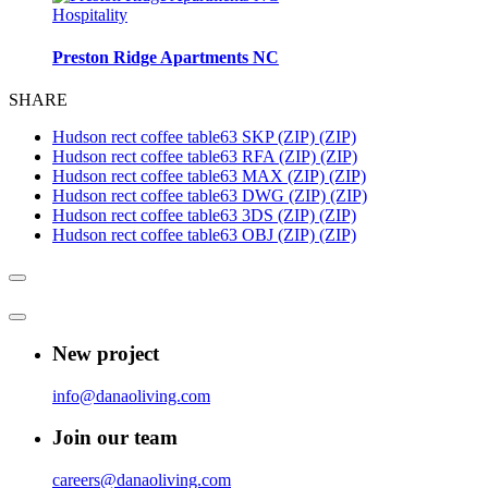
Hospitality
Preston Ridge Apartments NC
SHARE
Hudson rect coffee table63 SKP (ZIP) (ZIP)
Hudson rect coffee table63 RFA (ZIP) (ZIP)
Hudson rect coffee table63 MAX (ZIP) (ZIP)
Hudson rect coffee table63 DWG (ZIP) (ZIP)
Hudson rect coffee table63 3DS (ZIP) (ZIP)
Hudson rect coffee table63 OBJ (ZIP) (ZIP)
New project
info@danaoliving.com
Join our team
careers@danaoliving.com