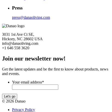
Press
press@danaoliving.com
3031 1st Ave Ct SE,
Hickory, NC 28602 USA
info@danaoliving.com
+1 646 558 3620
Join our newsletter now!
Get the latest updates and be the first to know about products, news
and events.
Your email address
*
Let's go
© 2026 Danao
Privacy Policy