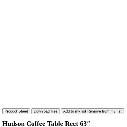
Product Sheet
Download files
Add to my list
Remove from my list
Hudson Coffee Table Rect 63″