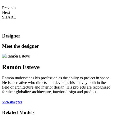
Previous
Next
SHARE
Designer
Meet the designer
Ramón Esteve
Ramón understands his profession as the ability to project in space.
He is a creative who directs and develops his activity both in the
field of architecture and interior design. His projects are recognized
for their globality: architecture, interior design and product.
View designer
Related Models