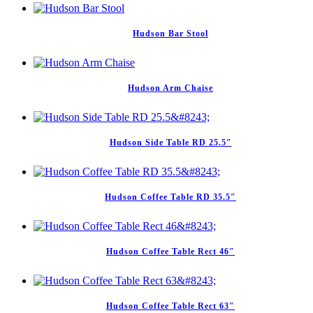
Hudson Bar Stool
Hudson Arm Chaise
Hudson Side Table RD 25.5″
Hudson Coffee Table RD 35.5″
Hudson Coffee Table Rect 46″
Hudson Coffee Table Rect 63″