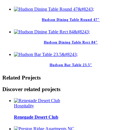
Hudson Dining Table Round 47″
Hudson Dining Table Rect 84″
Hudson Bar Table 23.5″
Related Projects
Discover related projects
Hospitality
Renegade Desert Club