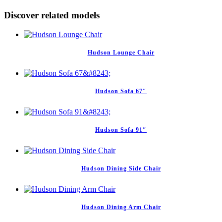
Discover related models
Hudson Lounge Chair
Hudson Sofa 67″
Hudson Sofa 91″
Hudson Dining Side Chair
Hudson Dining Arm Chair