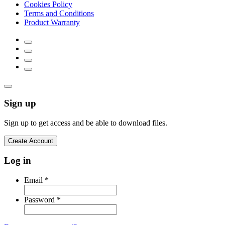
Cookies Policy
Terms and Conditions
Product Warranty
Sign up
Sign up to get access and be able to download files.
Create Account
Log in
Email
*
Password
*