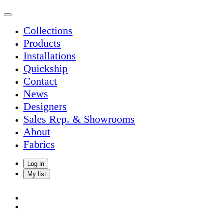
Collections
Products
Installations
Quickship
Contact
News
Designers
Sales Rep. & Showrooms
About
Fabrics
Log in
My list