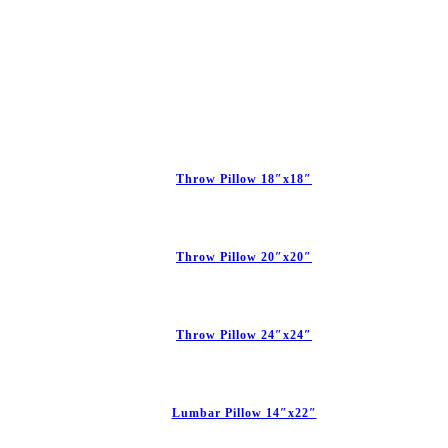
Throw Pillow 18″x18″
Throw Pillow 20″x20″
Throw Pillow 24″x24″
Lumbar Pillow 14″x22″