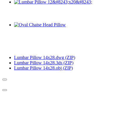
Lumbar Pillow 14x28.dwg (ZIP)
Lumbar Pillow 14x28.3ds (ZIP)
Lumbar Pillow 14x28.obj (ZIP)