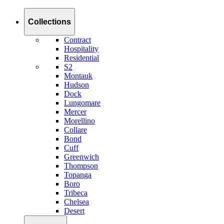
Collections
Contract
Hospitality
Residential
S2
Montauk
Hudson
Dock
Lungomare
Mercer
Morellino
Collare
Bond
Cuff
Greenwich
Thompson
Topanga
Boro
Tribeca
Chelsea
Desert