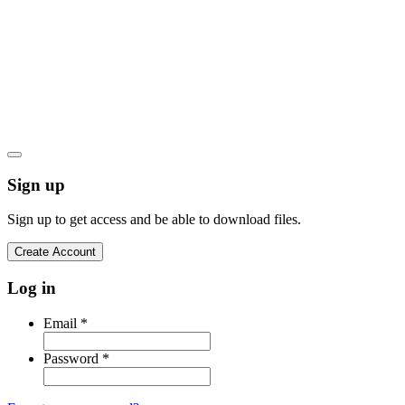
Let's go
Privacy Policy
Cookies Policy
Terms and Conditions
Product Warranty
Sign up
Sign up to get access and be able to download files.
Create Account
Log in
Email
*
Password
*