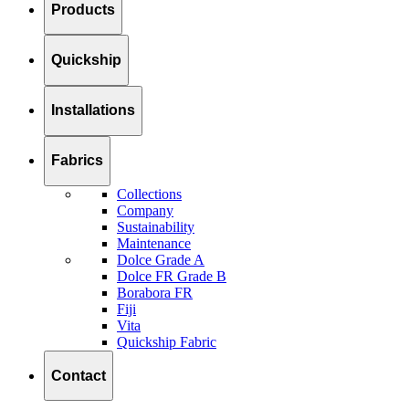
Products
Quickship
Installations
Fabrics
Collections
Company
Sustainability
Maintenance
Dolce Grade A
Dolce FR Grade B
Borabora FR
Fiji
Vita
Quickship Fabric
Contact