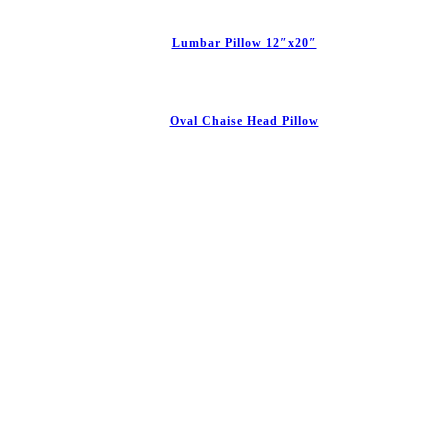
Lumbar Pillow 12″x20″
Oval Chaise Head Pillow