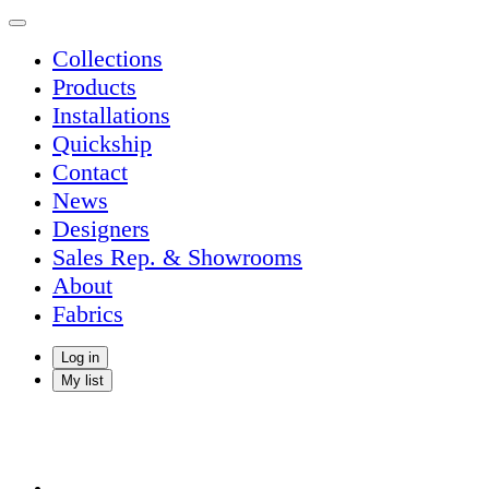
Collections
Products
Installations
Quickship
Contact
News
Designers
Sales Rep. & Showrooms
About
Fabrics
Log in
My list