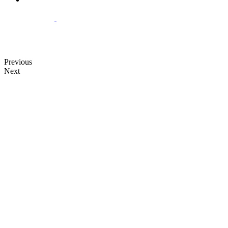
Previous
Next