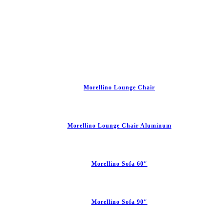
Morellino Lounge Chair
Morellino Lounge Chair Aluminum
Morellino Sofa 60″
Morellino Sofa 90″