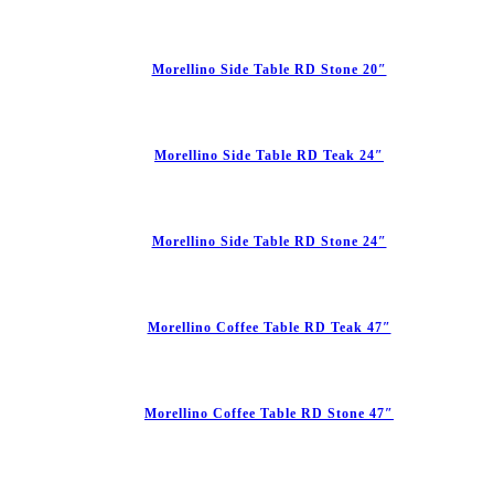
Morellino Side Table RD Stone 20″
Morellino Side Table RD Teak 24″
Morellino Side Table RD Stone 24″
Morellino Coffee Table RD Teak 47″
Morellino Coffee Table RD Stone 47″