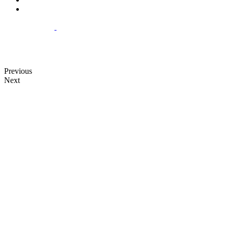
Previous
Next