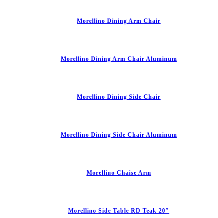
Morellino Dining Arm Chair
Morellino Dining Arm Chair Aluminum
Morellino Dining Side Chair
Morellino Dining Side Chair Aluminum
Morellino Chaise Arm
Morellino Side Table RD Teak 20″