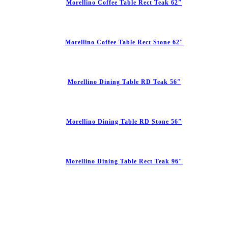
Morellino Coffee Table Rect Teak 62″
Morellino Coffee Table Rect Stone 62″
Morellino Dining Table RD Teak 56″
Morellino Dining Table RD Stone 56″
Morellino Dining Table Rect Teak 96″