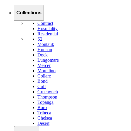
Collections
Contract
Hospitality
Residential
S2
Montauk
Hudson
Dock
Lungomare
Mercer
Morellino
Collare
Bond
Cuff
Greenwich
Thompson
Topanga
Boro
Tribeca
Chelsea
Desert