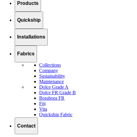
Products
Quickship
Installations
Fabrics
Collections
Company
Sustainability
Maintenance
Dolce Grade A
Dolce FR Grade B
Borabora FR
Fiji
Vita
Quickship Fabric
Contact