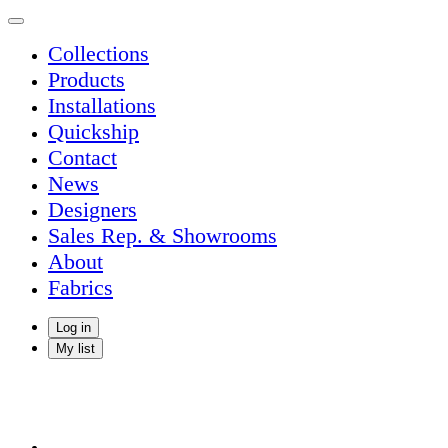
Collections
Products
Installations
Quickship
Contact
News
Designers
Sales Rep. & Showrooms
About
Fabrics
Log in
My list