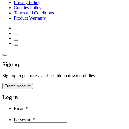
Privacy Policy
Cookies Policy
Terms and Conditions
Product Warranty
Sign up
Sign up to get access and be able to download files.
Create Account
Log in
Email
*
Password
*