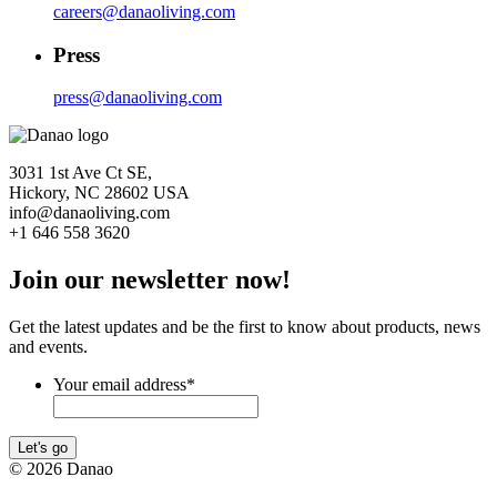
careers@danaoliving.com
Press
press@danaoliving.com
3031 1st Ave Ct SE,
Hickory, NC 28602 USA
info@danaoliving.com
+1 646 558 3620
Join our newsletter now!
Get the latest updates and be the first to know about products, news
and events.
Your email address
*
Let's go
© 2026 Danao