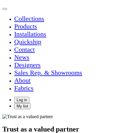
Collections
Products
Installations
Quickship
Contact
News
Designers
Sales Rep. & Showrooms
About
Fabrics
Log in
My list
Trust as a valued partner