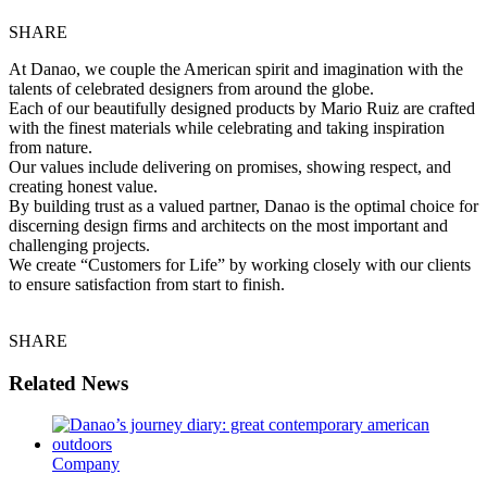
SHARE
At Danao, we couple the American spirit and imagination with the
talents of celebrated designers from around the globe.
Each of our beautifully designed products by Mario Ruiz are crafted
with the finest materials while celebrating and taking inspiration
from nature.
Our values include delivering on promises, showing respect, and
creating honest value.
By building trust as a valued partner, Danao is the optimal choice for
discerning design firms and architects on the most important and
challenging projects.
We create “Customers for Life” by working closely with our clients
to ensure satisfaction from start to finish.
SHARE
Related News
Company