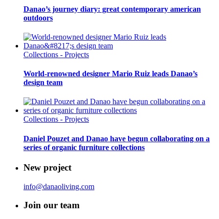
Danao’s journey diary: great contemporary american
outdoors
Collections - Projects
World-renowned designer Mario Ruiz leads Danao’s
design team
Collections - Projects
Daniel Pouzet and Danao have begun collaborating on a
series of organic furniture collections
New project
info@danaoliving.com
Join our team