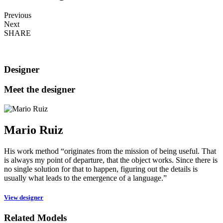
Previous
Next
SHARE
Designer
Meet the designer
Mario Ruiz
His work method “originates from the mission of being useful. That
is always my point of departure, that the object works. Since there is
no single solution for that to happen, figuring out the details is
usually what leads to the emergence of a language.”
View designer
Related Models