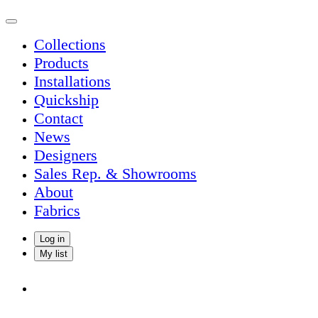
Collections
Products
Installations
Quickship
Contact
News
Designers
Sales Rep. & Showrooms
About
Fabrics
Log in
My list