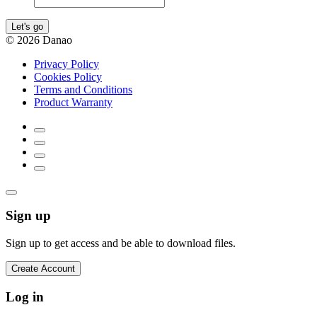
Let's go
© 2026 Danao
Privacy Policy
Cookies Policy
Terms and Conditions
Product Warranty
Sign up
Sign up to get access and be able to download files.
Create Account
Log in