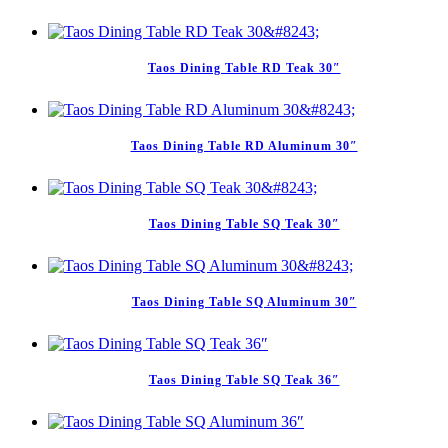
Taos Dining Table RD Teak 30″
Taos Dining Table RD Aluminum 30″
Taos Dining Table SQ Teak 30″
Taos Dining Table SQ Aluminum 30″
Taos Dining Table SQ Teak 36″