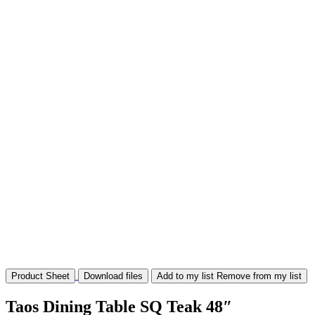
Product Sheet
Download files
Add to my list
Remove from my list
Taos Dining Table SQ Teak 48″