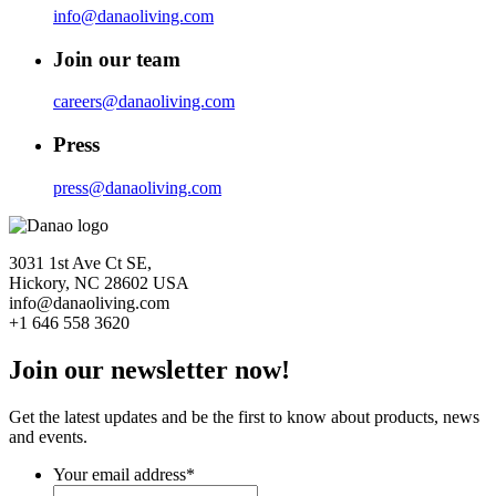
info@danaoliving.com
Join our team
careers@danaoliving.com
Press
press@danaoliving.com
3031 1st Ave Ct SE,
Hickory, NC 28602 USA
info@danaoliving.com
+1 646 558 3620
Join our newsletter now!
Get the latest updates and be the first to know about products, news
and events.
Your email address
*