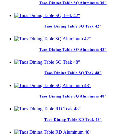
Taos Dining Table SQ Aluminum 36″
Taos Dining Table SQ Teak 42″
Taos Dining Table SQ Aluminum 42″
Taos Dining Table SQ Teak 48″
Taos Dining Table SQ Aluminum 48″
Taos Dining Table RD Teak 48″