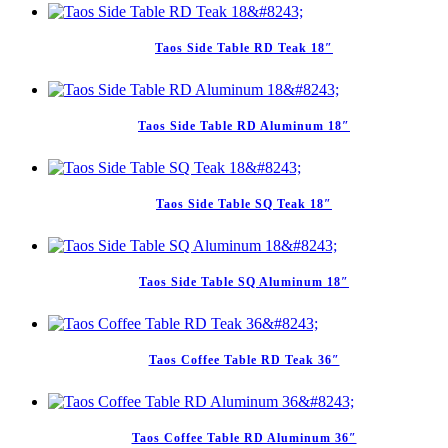
Taos Side Table RD Teak 18″
Taos Side Table RD Aluminum 18″
Taos Side Table SQ Teak 18″
Taos Side Table SQ Aluminum 18″
Taos Coffee Table RD Teak 36″
Taos Coffee Table RD Aluminum 36″