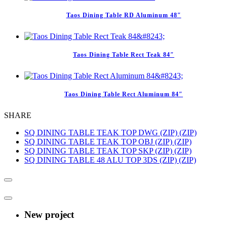
Taos Dining Table RD Aluminum 48″
Taos Dining Table Rect Teak 84″
Taos Dining Table Rect Aluminum 84″
SHARE
SQ DINING TABLE TEAK TOP DWG (ZIP) (ZIP)
SQ DINING TABLE TEAK TOP OBJ (ZIP) (ZIP)
SQ DINING TABLE TEAK TOP SKP (ZIP) (ZIP)
SQ DINING TABLE 48 ALU TOP 3DS (ZIP) (ZIP)
New project