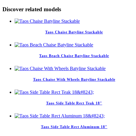
Discover related models
Taos Chaise Batyline Stackable
Taos Beach Chaise Batyline Stackable
Taos Chaise With Wheels Batyline Stackable
Taos Side Table Rect Teak 18″
Taos Side Table Rect Aluminum 18″