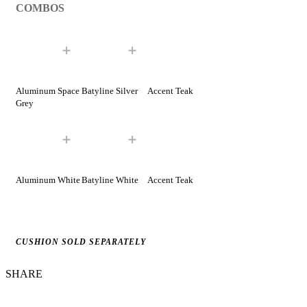
COMBOS
Aluminum Space
Batyline Silver
Accent Teak
Grey
Aluminum White
Batyline White
Accent Teak
CUSHION SOLD SEPARATELY
SHARE