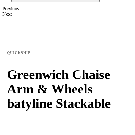
Previous
Next
QUICKSHIP
Greenwich Chaise
Arm & Wheels
batyline Stackable