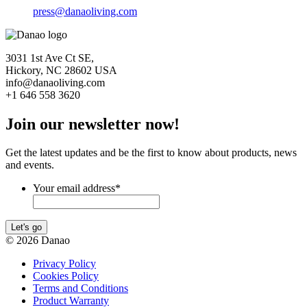
press@danaoliving.com
3031 1st Ave Ct SE,
Hickory, NC 28602 USA
info@danaoliving.com
+1 646 558 3620
Join our newsletter now!
Get the latest updates and be the first to know about products, news
and events.
Your email address
*
Let's go
© 2026 Danao
Privacy Policy
Cookies Policy
Terms and Conditions
Product Warranty