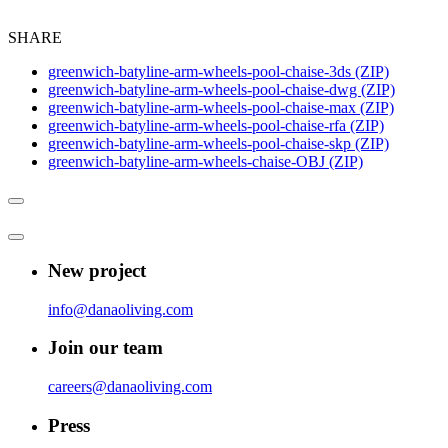
SHARE
greenwich-batyline-arm-wheels-pool-chaise-3ds (ZIP)
greenwich-batyline-arm-wheels-pool-chaise-dwg (ZIP)
greenwich-batyline-arm-wheels-pool-chaise-max (ZIP)
greenwich-batyline-arm-wheels-pool-chaise-rfa (ZIP)
greenwich-batyline-arm-wheels-pool-chaise-skp (ZIP)
greenwich-batyline-arm-wheels-chaise-OBJ (ZIP)
New project
info@danaoliving.com
Join our team
careers@danaoliving.com
Press