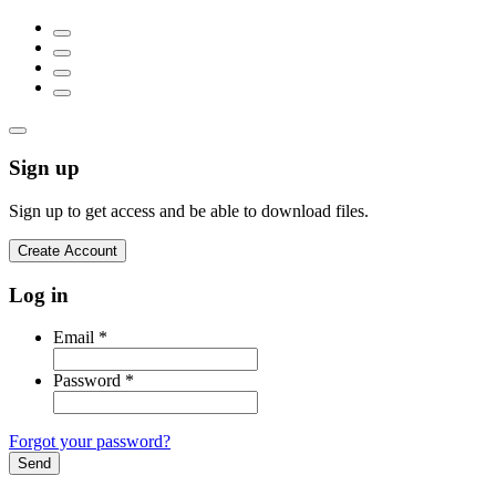
Sign up
Sign up to get access and be able to download files.
Create Account
Log in
Email
*
Password
*
Forgot your password?
Send