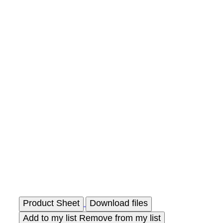
Product Sheet
Download files
Add to my list
Remove from my list