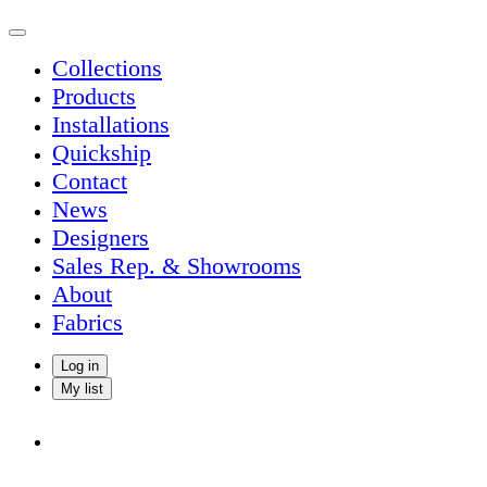
Collections
Products
Installations
Quickship
Contact
News
Designers
Sales Rep. & Showrooms
About
Fabrics
Log in
My list