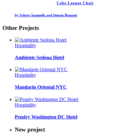
Cabo Lounge Chair
by Valerio Sommella and Simone Bonanni
Other Projects
Hospitality
Ambiente Sedona Hotel
Hospitality
Mandarin Oriental NYC
Hospitality
Pendry Washington DC Hotel
New project