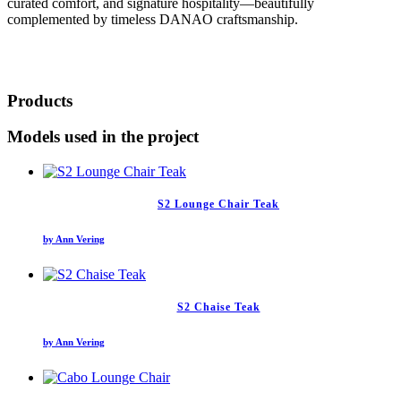
curated comfort, and signature hospitality—beautifully
complemented by timeless DANAO craftsmanship.
Products
Models used in the project
S2 Lounge Chair Teak
by Ann Vering
S2 Chaise Teak
by Ann Vering