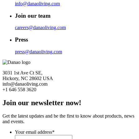
info@danaoliving.com
Join our team
careers@danaoliving.com
Press
press@danaoliving.com
3031 1st Ave Ct SE,
Hickory, NC 28602 USA
info@danaoliving.com
+1 646 558 3620
Join our newsletter now!
Get the latest updates and be the first to know about products, news
and events.
Your email address
*