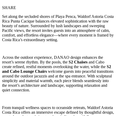
SHARE
Set along the secluded shores of Playa Penca, Waldorf Astoria Costa
Rica Punta Cacique balances elevated sophistication with the raw
beauty of nature. Surrounded by lush landscapes and sweeping
Pacific views, the resort invites guests into an atmosphere of calm,
comfort, and effortless elegance—where every moment is framed by
Costa Rica’s extraordinary setting.
Across the outdoor experience, DANAO design enhances the
resort’s serene rhythm. By the pools, the
S2 Chaises
and Cabo
create refined, restful moments overlooking the water, while the
S2
and Cabo Lounge Chairs
welcome guests into peaceful transitions
around the outdoor jacuzzis and at the spa entrance. With sculptural
simplicity and material warmth, each piece blends seamlessly into
the resort’s architecture and landscape, supporting relaxation and
quiet connection.
From tranquil wellness spaces to oceanside retreats, Waldorf Astoria
Costa Rica offers an immersive escape defined by thoughtful design,