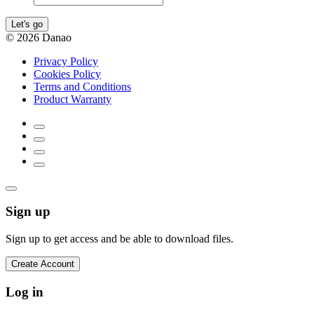
Let's go
© 2026 Danao
Privacy Policy
Cookies Policy
Terms and Conditions
Product Warranty
Sign up
Sign up to get access and be able to download files.
Create Account
Log in