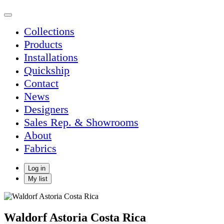
Collections
Products
Installations
Quickship
Contact
News
Designers
Sales Rep. & Showrooms
About
Fabrics
Log in
My list
Waldorf Astoria Costa Rica