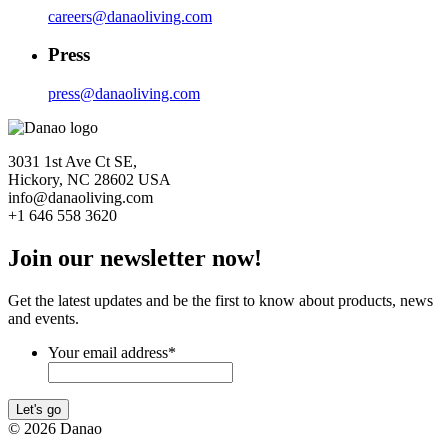
careers@danaoliving.com
Press
press@danaoliving.com
3031 1st Ave Ct SE,
Hickory, NC 28602 USA
info@danaoliving.com
+1 646 558 3620
Join our newsletter now!
Get the latest updates and be the first to know about products, news
and events.
Your email address
*
Let's go
© 2026 Danao