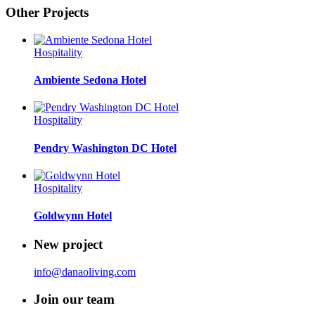
Other Projects
Hospitality
Ambiente Sedona Hotel
Hospitality
Pendry Washington DC Hotel
Hospitality
Goldwynn Hotel
New project
info@danaoliving.com
Join our team