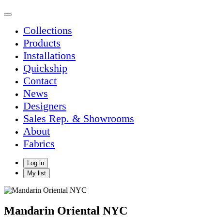
Collections
Products
Installations
Quickship
Contact
News
Designers
Sales Rep. & Showrooms
About
Fabrics
Log in
My list
Mandarin Oriental NYC