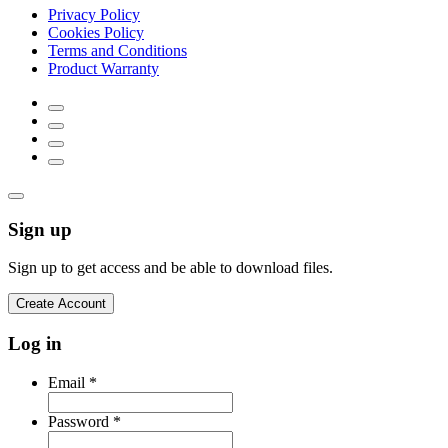
Privacy Policy
Cookies Policy
Terms and Conditions
Product Warranty
Sign up
Sign up to get access and be able to download files.
Create Account
Log in
Email
*
Password
*