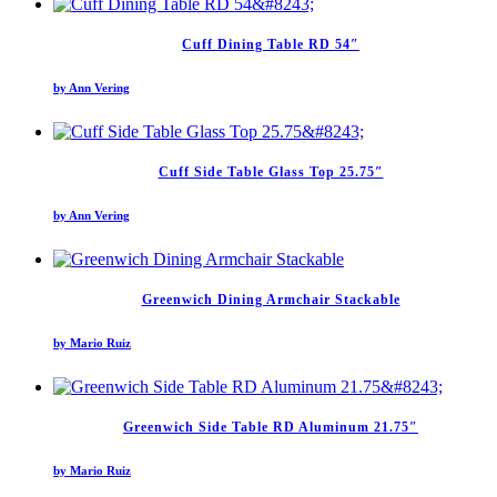
Cuff Dining Table RD 54″
by Ann Vering
Cuff Side Table Glass Top 25.75″
by Ann Vering
Greenwich Dining Armchair Stackable
by Mario Ruiz
Greenwich Side Table RD Aluminum 21.75″
by Mario Ruiz