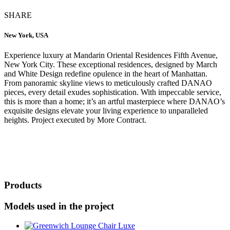
SHARE
New York, USA
Experience luxury at Mandarin Oriental Residences Fifth Avenue,
New York City. These exceptional residences, designed by March
and White Design redefine opulence in the heart of Manhattan.
From panoramic skyline views to meticulously crafted DANAO
pieces, every detail exudes sophistication. With impeccable service,
this is more than a home; it’s an artful masterpiece where DANAO’s
exquisite designs elevate your living experience to unparalleled
heights. Project executed by More Contract.
Products
Models used in the project