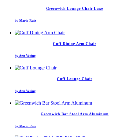
Greenwich Lounge Chair Luxe
by Mario Ruiz
Cuff Dining Arm Chair
by Ann Vering
Cuff Lounge Chair
by Ann Vering
Greenwich Bar Stool Arm Aluminum
by Mario Ruiz