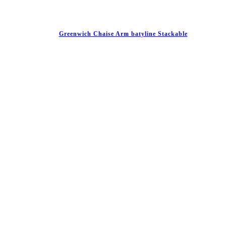
Greenwich Chaise Arm batyline Stackable