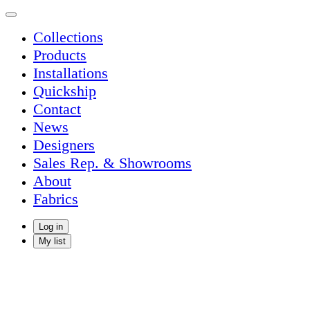
Collections
Products
Installations
Quickship
Contact
News
Designers
Sales Rep. & Showrooms
About
Fabrics
Log in
My list