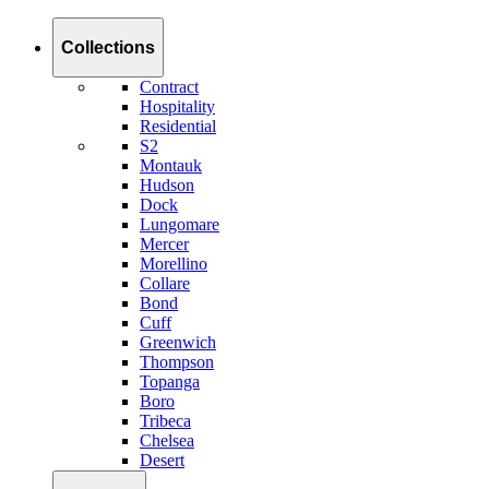
Collections
Contract
Hospitality
Residential
S2
Montauk
Hudson
Dock
Lungomare
Mercer
Morellino
Collare
Bond
Cuff
Greenwich
Thompson
Topanga
Boro
Tribeca
Chelsea
Desert