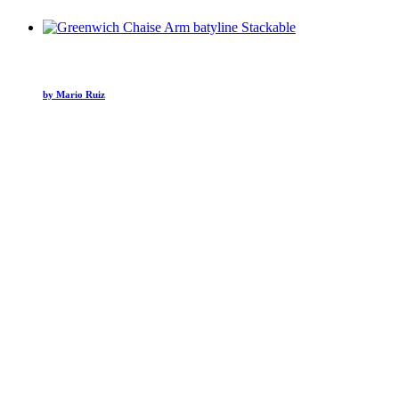
by Mario Ruiz
Hospitality
Ambiente Sedona Hotel
Hospitality
Mandarin Oriental NYC