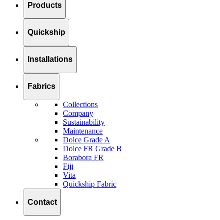
Products
Quickship
Installations
Fabrics
Collections
Company
Sustainability
Maintenance
Dolce Grade A
Dolce FR Grade B
Borabora FR
Fiji
Vita
Quickship Fabric
Contact