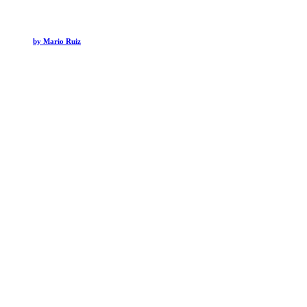
by Mario Ruiz
Hospitality
Ambiente Sedona Hotel
Hospitality
Mandarin Oriental NYC