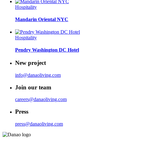
Hospitality
Mandarin Oriental NYC
Hospitality
Pendry Washington DC Hotel
New project
info@danaoliving.com
Join our team
careers@danaoliving.com
Press
press@danaoliving.com