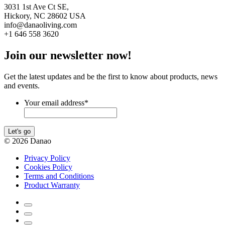
3031 1st Ave Ct SE,
Hickory, NC 28602 USA
info@danaoliving.com
+1 646 558 3620
Join our newsletter now!
Get the latest updates and be the first to know about products, news
and events.
Your email address
*
Let's go
© 2026 Danao
Privacy Policy
Cookies Policy
Terms and Conditions
Product Warranty