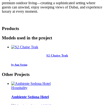
premium outdoor living—creating a sophisticated setting where
guests can unwind, enjoy sweeping views of Dubai, and experience
luxury at every moment.
Products
Models used in the project
S2 Chaise Teak
by Ann Vering
Other Projects
Hospitality
Ambiente Sedona Hotel