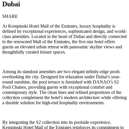
Dubai
SHARE
At Kempinski Hotel Mall of the Emirates, luxury hospitality is
defined by exceptional experiences, sophisticated design, and world-
class amenities. Located in the heart of Dubai and directly connected
to the renowned
Mall of the Emirates
, the five-star hotel offers
guests an elevated urban retreat with panoramic skyline views and
thoughtfully curated leisure spaces.
Among its standout amenities are two elegant infinity-edge pools
overlooking the city. Designed for relaxation under Dubai’s year-
round sunshine, the pool terrace is furnished with
DANAO
’s S2
Pool Chaises, providing guests with exceptional comfort and
contemporary style. The clean lines and refined proportions of the
collection complement the hotel’s modern architecture while offering
a durable solution for high-end hospitality environments.
By integrating the S2 collection into its poolside experience,
Kempinski Hotel Mall of the Emirates reinforces its commitment to