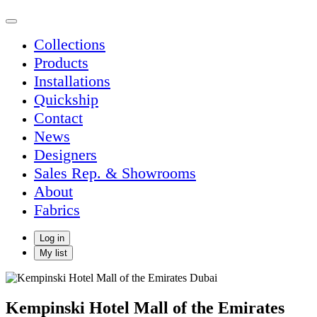
Collections
Products
Installations
Quickship
Contact
News
Designers
Sales Rep. & Showrooms
About
Fabrics
Log in
My list
Kempinski Hotel Mall of the Emirates