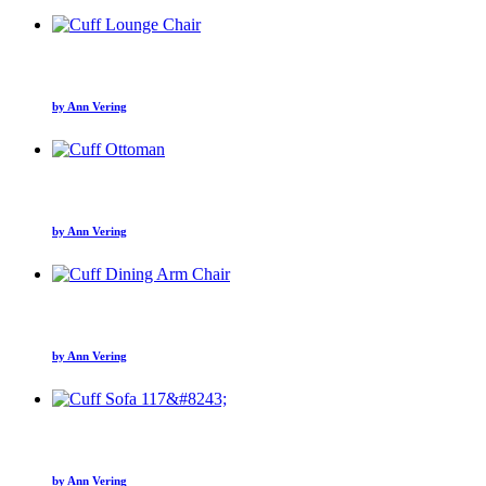
by Ann Vering
by Ann Vering
by Ann Vering
by Ann Vering