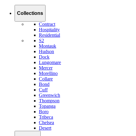
Collections
Contract
Hospitality
Residential
S2
Montauk
Hudson
Dock
Lungomare
Mercer
Morellino
Collare
Bond
Cuff
Greenwich
Thompson
Topanga
Boro
Tribeca
Chelsea
Desert