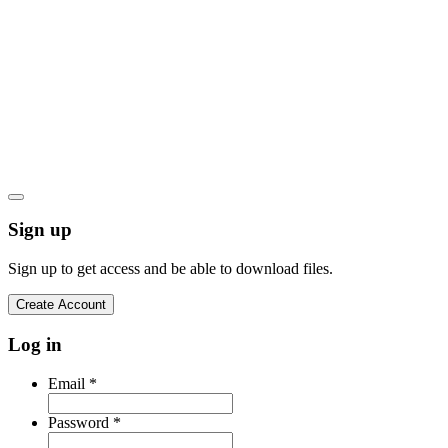
Your email address
*
Let's go
Privacy Policy
Cookies Policy
Terms and Conditions
Product Warranty
Sign up
Sign up to get access and be able to download files.
Create Account
Log in
Email
*
Password
*