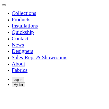
Collections
Products
Installations
Quickship
Contact
News
Designers
Sales Rep. & Showrooms
About
Fabrics
Log in
My list