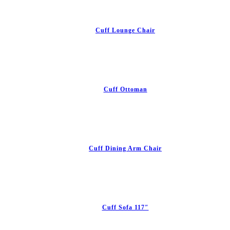
Cuff Lounge Chair
Cuff Ottoman
Cuff Dining Arm Chair
Cuff Sofa 117″