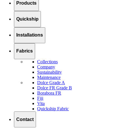
Products
Quickship
Installations
Fabrics
Collections
Company
Sustainability
Maintenance
Dolce Grade A
Dolce FR Grade B
Borabora FR
Fiji
Vita
Quickship Fabric
Contact