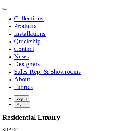
Collections
Products
Installations
Quickship
Contact
News
Designers
Sales Rep. & Showrooms
About
Fabrics
Log in
My list
Residential Luxury
SHARE