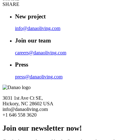
SHARE
New project
info@danaoliving.com
Join our team
careers@danaoliving.com
Press
press@danaoliving.com
3031 1st Ave Ct SE,
Hickory, NC 28602 USA
info@danaoliving.com
+1 646 558 3620
Join our newsletter now!