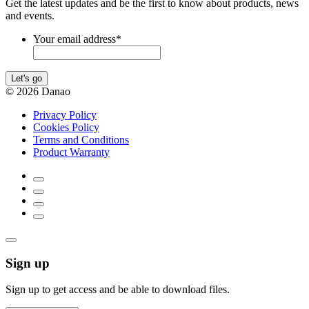
Get the latest updates and be the first to know about products, news
and events.
Your email address
*
Let's go
© 2026 Danao
Privacy Policy
Cookies Policy
Terms and Conditions
Product Warranty
Sign up
Sign up to get access and be able to download files.