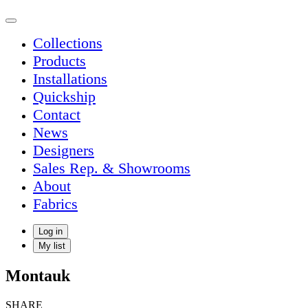
Collections
Products
Installations
Quickship
Contact
News
Designers
Sales Rep. & Showrooms
About
Fabrics
Log in
My list
Montauk
SHARE