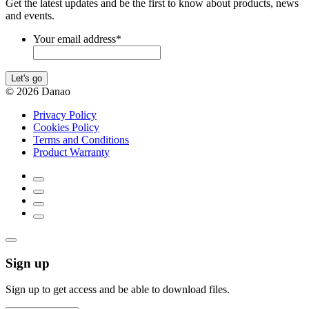
Get the latest updates and be the first to know about products, news
and events.
Your email address
*
Let's go
© 2026 Danao
Privacy Policy
Cookies Policy
Terms and Conditions
Product Warranty
Sign up
Sign up to get access and be able to download files.