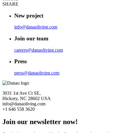
SHARE
New project
info@danaoliving.com
Join our team
careers@danaoliving.com
Press
press@danaoliving.com
3031 1st Ave Ct SE,
Hickory, NC 28602 USA
info@danaoliving.com
+1 646 558 3620
Join our newsletter now!