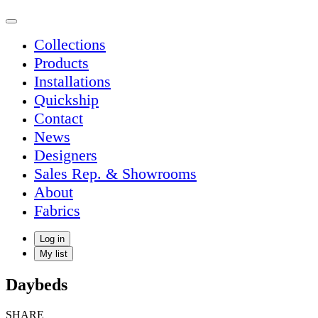
Collections
Products
Installations
Quickship
Contact
News
Designers
Sales Rep. & Showrooms
About
Fabrics
Log in
My list
Daybeds
SHARE