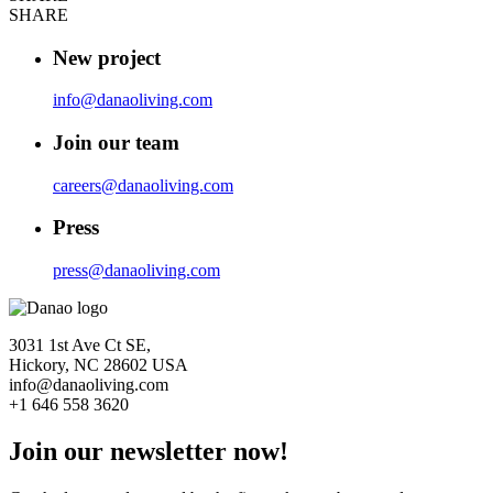
SHARE
New project
info@danaoliving.com
Join our team
careers@danaoliving.com
Press
press@danaoliving.com
3031 1st Ave Ct SE,
Hickory, NC 28602 USA
info@danaoliving.com
+1 646 558 3620
Join our newsletter now!