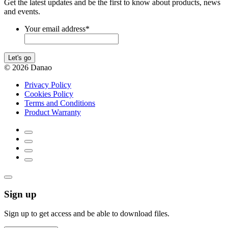
Get the latest updates and be the first to know about products, news
and events.
Your email address
*
Let's go
© 2026 Danao
Privacy Policy
Cookies Policy
Terms and Conditions
Product Warranty
Sign up
Sign up to get access and be able to download files.