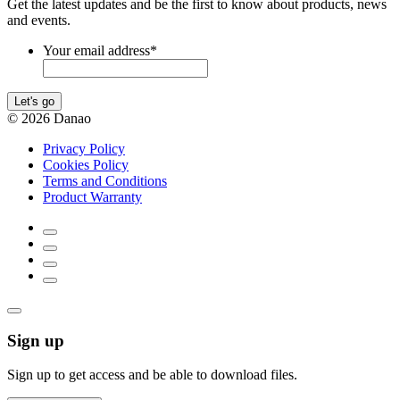
Get the latest updates and be the first to know about products, news
and events.
Your email address
*
Let's go
© 2026 Danao
Privacy Policy
Cookies Policy
Terms and Conditions
Product Warranty
Sign up
Sign up to get access and be able to download files.