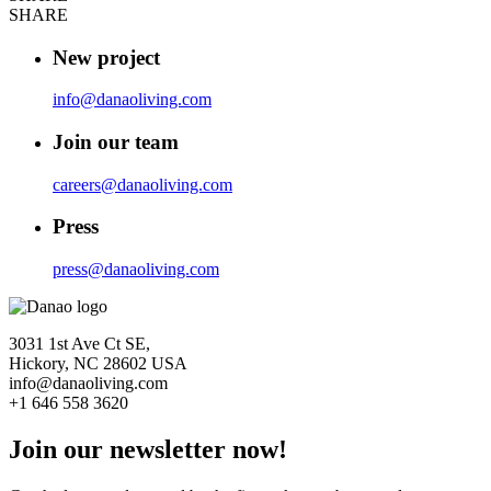
SHARE
New project
info@danaoliving.com
Join our team
careers@danaoliving.com
Press
press@danaoliving.com
3031 1st Ave Ct SE,
Hickory, NC 28602 USA
info@danaoliving.com
+1 646 558 3620
Join our newsletter now!