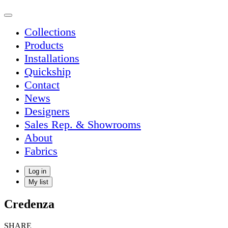
Collections
Products
Installations
Quickship
Contact
News
Designers
Sales Rep. & Showrooms
About
Fabrics
Log in
My list
Credenza
SHARE