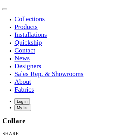
Collections
Products
Installations
Quickship
Contact
News
Designers
Sales Rep. & Showrooms
About
Fabrics
Log in
My list
Collare
SHARE