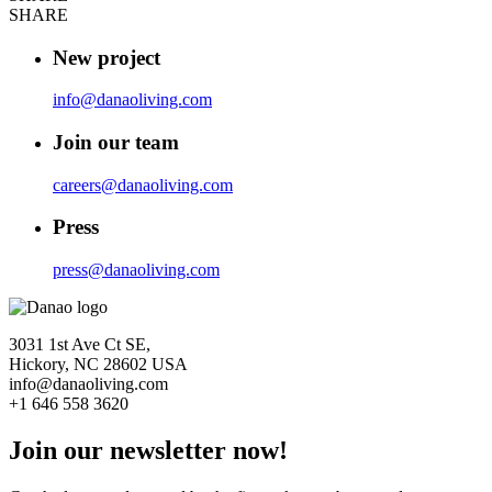
SHARE
New project
info@danaoliving.com
Join our team
careers@danaoliving.com
Press
press@danaoliving.com
3031 1st Ave Ct SE,
Hickory, NC 28602 USA
info@danaoliving.com
+1 646 558 3620
Join our newsletter now!