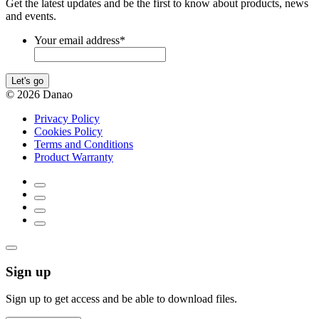
Get the latest updates and be the first to know about products, news
and events.
Your email address
*
Let's go
© 2026 Danao
Privacy Policy
Cookies Policy
Terms and Conditions
Product Warranty
Sign up
Sign up to get access and be able to download files.