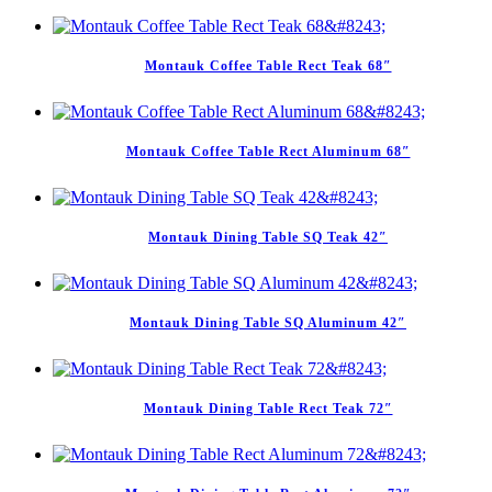
Montauk Coffee Table Rect Teak 68″
Montauk Coffee Table Rect Aluminum 68″
Montauk Dining Table SQ Teak 42″
Montauk Dining Table SQ Aluminum 42″
Montauk Dining Table Rect Teak 72″