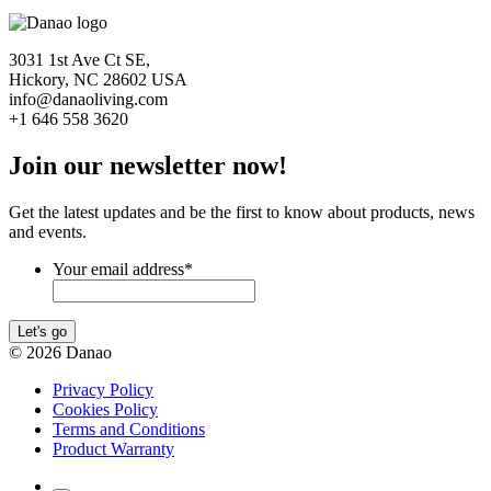
3031 1st Ave Ct SE,
Hickory, NC 28602 USA
info@danaoliving.com
+1 646 558 3620
Join our newsletter now!
Get the latest updates and be the first to know about products, news
and events.
Your email address
*
Let's go
© 2026 Danao
Privacy Policy
Cookies Policy
Terms and Conditions
Product Warranty