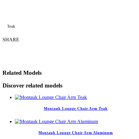
Teak
SHARE
Related Models
Discover related models
Montauk Lounge Chair Arm Teak
Montauk Lounge Chair Arm Aluminum