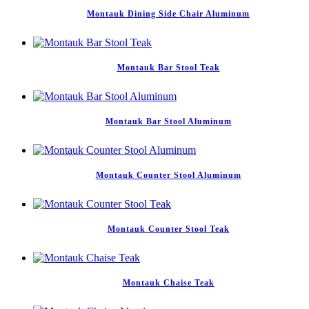
Montauk Dining Side Chair Aluminum
Montauk Bar Stool Teak
Montauk Bar Stool Aluminum
Montauk Counter Stool Aluminum
Montauk Counter Stool Teak
Montauk Chaise Teak