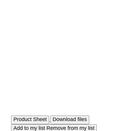
Product Sheet
Download files
Add to my list
Remove from my list