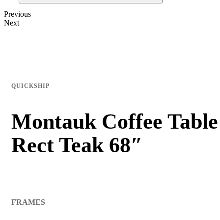
Previous
Next
QUICKSHIP
Montauk Coffee Table
Rect Teak 68″
FRAMES