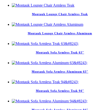
Montauk Lounge Chair Armless Teak
Montauk Lounge Chair Armless Aluminum
Montauk Sofa Armless Teak 63″
Montauk Sofa Armless Aluminum 63″
Montauk Sofa Armless Teak 94″