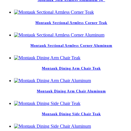
Montauk Sofa Armless Aluminum 94″
Montauk Sectional Armless Corner Teak
Montauk Sectional Armless Corner Aluminum
Montauk Dining Arm Chair Teak
Montauk Dining Arm Chair Aluminum
Montauk Dining Side Chair Teak