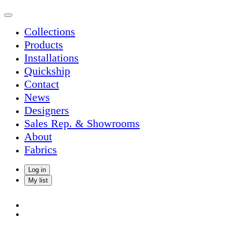
Collections
Products
Installations
Quickship
Contact
News
Designers
Sales Rep. & Showrooms
About
Fabrics
Log in
My list