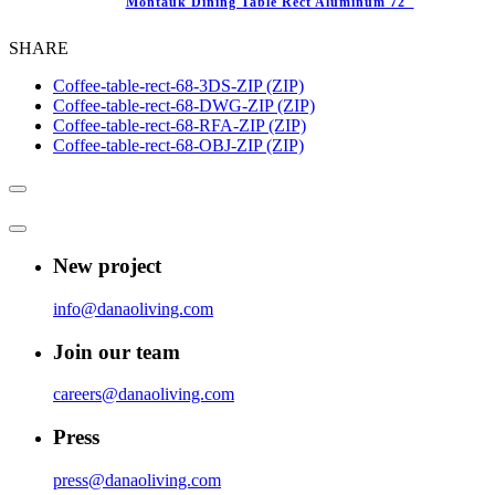
Montauk Dining Table Rect Aluminum 72″
SHARE
Coffee-table-rect-68-3DS-ZIP (ZIP)
Coffee-table-rect-68-DWG-ZIP (ZIP)
Coffee-table-rect-68-RFA-ZIP (ZIP)
Coffee-table-rect-68-OBJ-ZIP (ZIP)
New project
info@danaoliving.com
Join our team
careers@danaoliving.com
Press
press@danaoliving.com