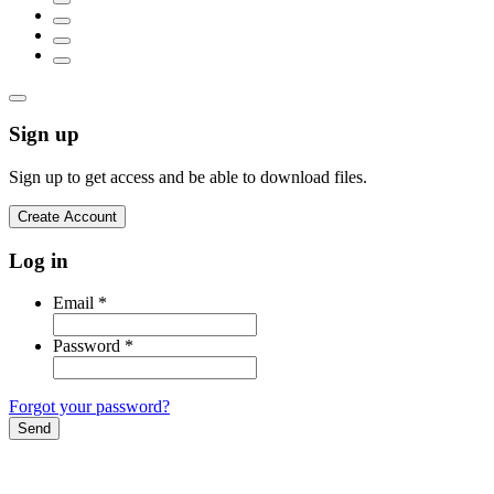
Sign up
Sign up to get access and be able to download files.
Create Account
Log in
Email
*
Password
*
Forgot your password?
Send