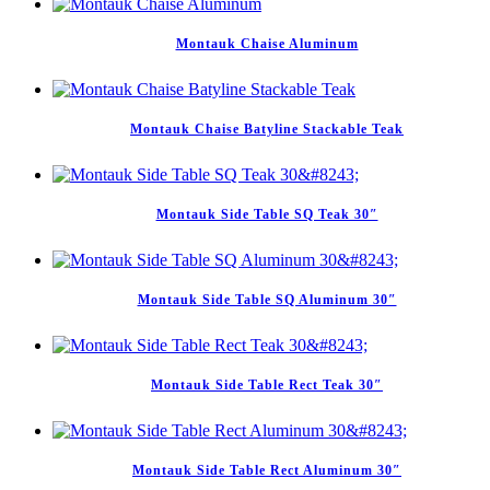
Montauk Chaise Aluminum
Montauk Chaise Batyline Stackable Teak
Montauk Side Table SQ Teak 30″
Montauk Side Table SQ Aluminum 30″
Montauk Side Table Rect Teak 30″
Montauk Side Table Rect Aluminum 30″