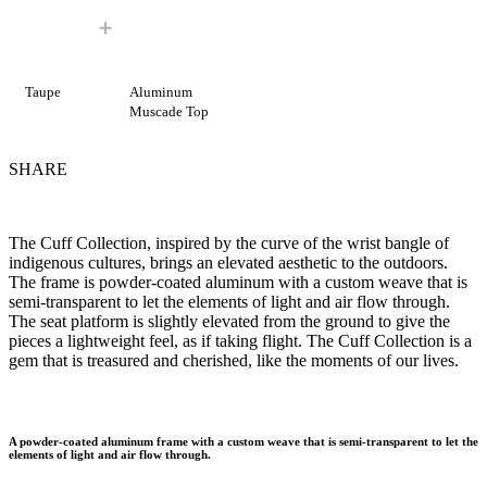
Taupe
Aluminum
Muscade Top
SHARE
The Cuff Collection, inspired by the curve of the wrist bangle of
indigenous cultures, brings an elevated aesthetic to the outdoors.
The frame is powder-coated aluminum with a custom weave that is
semi-transparent to let the elements of light and air flow through.
The seat platform is slightly elevated from the ground to give the
pieces a lightweight feel, as if taking flight. The Cuff Collection is a
gem that is treasured and cherished, like the moments of our lives.
A powder-coated aluminum frame with a custom weave that is semi-transparent to let the
elements of light and air flow through.