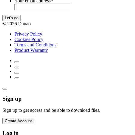
Your email address
*
Let's go
© 2026 Danao
Privacy Policy
Cookies Policy
Terms and Conditions
Product Warranty
Sign up
Sign up to get access and be able to download files.
Create Account
Log in