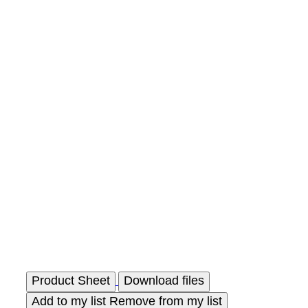
Product Sheet
Download files
Add to my list
Remove from my list