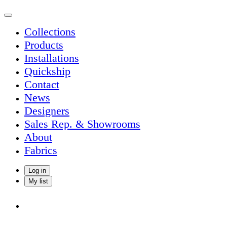
Collections
Products
Installations
Quickship
Contact
News
Designers
Sales Rep. & Showrooms
About
Fabrics
Log in
My list