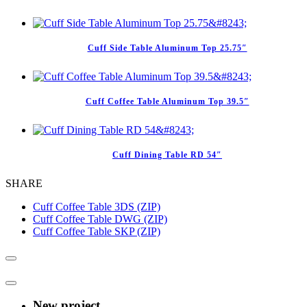
Cuff Side Table Aluminum Top 25.75″
Cuff Coffee Table Aluminum Top 39.5″
Cuff Dining Table RD 54″
SHARE
Cuff Coffee Table 3DS (ZIP)
Cuff Coffee Table DWG (ZIP)
Cuff Coffee Table SKP (ZIP)
New project