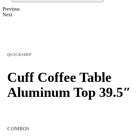
Previous
Next
QUICKSHIP
Cuff Coffee Table
Aluminum Top 39.5″
COMBOS