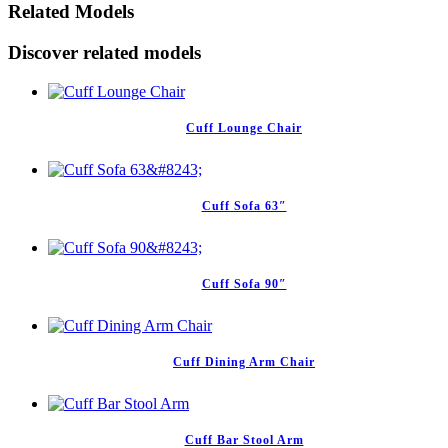
Related Models
Discover related models
Cuff Lounge Chair
Cuff Sofa 63″
Cuff Sofa 90″
Cuff Dining Arm Chair
Cuff Bar Stool Arm