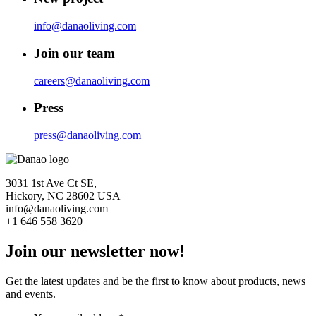
info@danaoliving.com
Join our team
careers@danaoliving.com
Press
press@danaoliving.com
3031 1st Ave Ct SE,
Hickory, NC 28602 USA
info@danaoliving.com
+1 646 558 3620
Join our newsletter now!
Get the latest updates and be the first to know about products, news
and events.